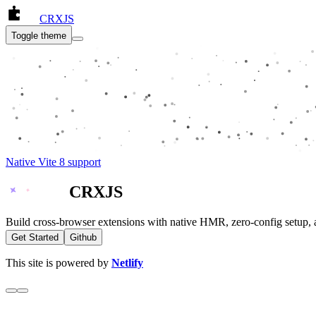
CRXJS
Toggle theme
Native Vite 8 support
CRXJS
Build cross-browser extensions with native HMR, zero-config setup, 
Get Started
Github
This site is powered by
Netlify