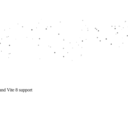
and Vite 8 support